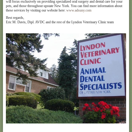
will focus exclusively on providing specialized oral surgery and dental care for your
pets, and those throughout upstate New York. You can find more information about
these services by visiting our website here:
www.adsuny.com
Best regards,
Eric M. Davis, Dipl. AVDC and the rest of the Lyndon Veterinary Clinic team