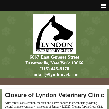
Home
6867 East Genesee Street
Fayetteville, New York 13066
(315) 445-8170
contact@lyndonvet.com
Closure of Lyndon Veterinary Clinic
After careful consideration, the staff and I have decided to discontinue providing
general practice veterinary services as of January 1, 2025. Moving forward, our clinic