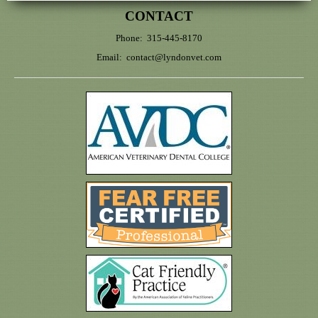
CONTACT
Phone: 315-445-8170
Email:
contact@lyndonvet.com